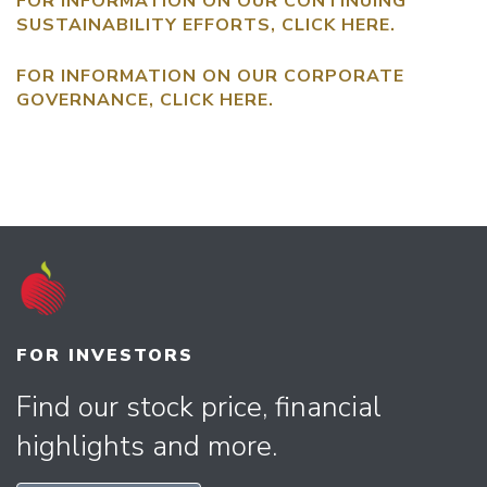
FOR INFORMATION ON OUR CONTINUING
SUSTAINABILITY EFFORTS, CLICK
HERE
.
FOR INFORMATION ON OUR CORPORATE
GOVERNANCE, CLICK
HERE
.
FOR INVESTORS
Find our stock price, financial
highlights and more.