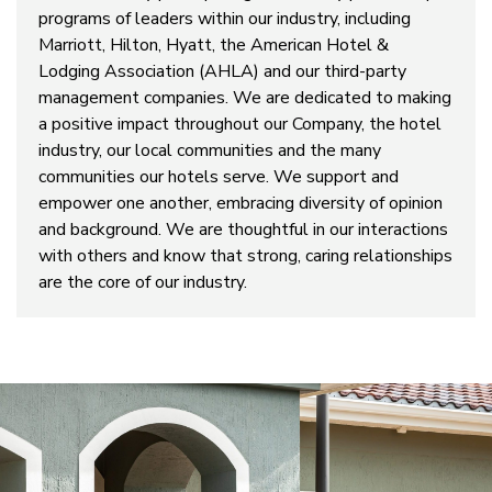
programs of leaders within our industry, including
Marriott, Hilton, Hyatt, the American Hotel &
Lodging Association (AHLA) and our third-party
management companies. We are dedicated to making
a positive impact throughout our Company, the hotel
industry, our local communities and the many
communities our hotels serve. We support and
empower one another, embracing diversity of opinion
and background. We are thoughtful in our interactions
with others and know that strong, caring relationships
are the core of our industry.