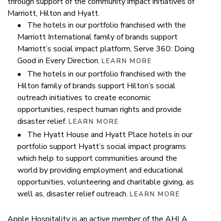
through support of the community impact initiatives of
Marriott, Hilton and Hyatt.
• The hotels in our portfolio franchised with the
Marriott International family of brands support
Marriott’s social impact platform, Serve 360: Doing
Good in Every Direction.
LEARN MORE
• The hotels in our portfolio franchised with the
Hilton family of brands support Hilton’s social
outreach initiatives to create economic
opportunities, respect human rights and provide
disaster relief.
LEARN MORE
• The Hyatt House and Hyatt Place hotels in our
portfolio support Hyatt’s social impact programs
which help to support communities around the
world by providing employment and educational
opportunities, volunteering and charitable giving, as
well as, disaster relief outreach.
LEARN MORE
Apple Hospitality is an active member of the AHLA,