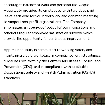
encourages balance of work and personal life. Apple
Hospitality provides its employees with two days paid
leave each year for volunteer work and donation matching
to support non-profit organizations. The Company
emphasizes an open-door policy for communications and
conducts regular employee satisfaction surveys, which
provide the opportunity for continuous improvement.
Apple Hospitality is committed to working safely and
maintaining a safe workplace in compliance with cleanliness
guidelines set forth by the Centers for Disease Control and
Prevention (CDC), and in compliance with applicable
Occupational Safety and Health Administration (OSHA)
standards.