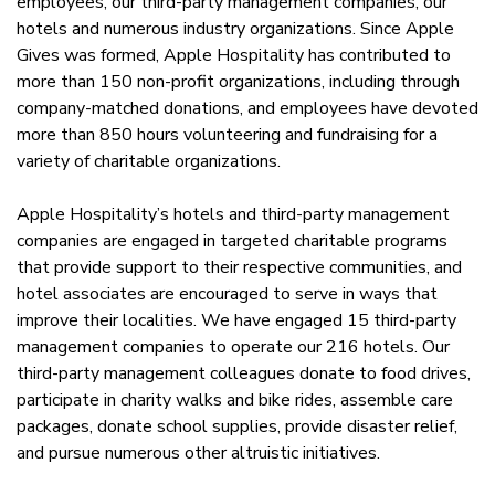
employees, our third-party management companies, our
hotels and numerous industry organizations. Since Apple
Gives was formed, Apple Hospitality has contributed to
more than 150 non-profit organizations, including through
company-matched donations, and employees have devoted
more than 850 hours volunteering and fundraising for a
variety of charitable organizations.
Apple Hospitality’s hotels and third-party management
companies are engaged in targeted charitable programs
that provide support to their respective communities, and
hotel associates are encouraged to serve in ways that
improve their localities. We have engaged 15 third-party
management companies to operate our 216 hotels. Our
third-party management colleagues donate to food drives,
participate in charity walks and bike rides, assemble care
packages, donate school supplies, provide disaster relief,
and pursue numerous other altruistic initiatives.