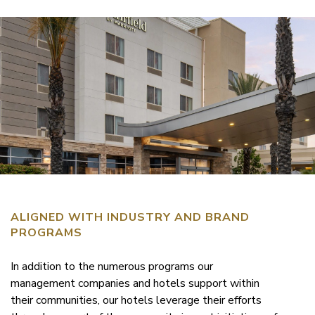
ALIGNED WITH INDUSTRY AND BRAND
PROGRAMS
In addition to the numerous programs our
management companies and hotels support within
their communities, our hotels leverage their efforts