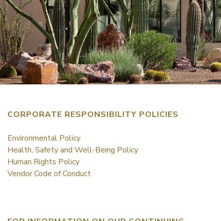
CORPORATE RESPONSIBILITY POLICIES
Environmental Policy
Health, Safety and Well-Being Policy
Human Rights Policy
Vendor Code of Conduct