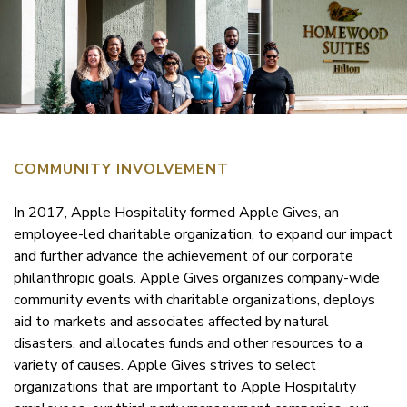
COMMUNITY INVOLVEMENT
In 2017, Apple Hospitality formed Apple Gives, an
employee-led charitable organization, to expand our impact
and further advance the achievement of our corporate
philanthropic goals. Apple Gives organizes company-wide
community events with charitable organizations, deploys
aid to markets and associates affected by natural
disasters, and allocates funds and other resources to a
variety of causes. Apple Gives strives to select
organizations that are important to Apple Hospitality