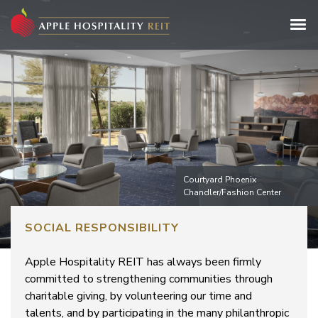
Courtyard Phoenix
Chandler/Fashion Center
SOCIAL RESPONSIBILITY
Apple Hospitality REIT has always been firmly
committed to strengthening communities through
charitable giving, by volunteering our time and
talents, and by participating in the many philanthropic