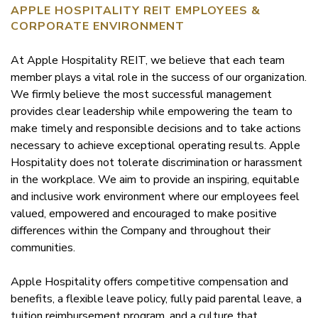
APPLE HOSPITALITY REIT EMPLOYEES &
CORPORATE ENVIRONMENT
At Apple Hospitality REIT, we believe that each team
member plays a vital role in the success of our organization.
We firmly believe the most successful management
provides clear leadership while empowering the team to
make timely and responsible decisions and to take actions
necessary to achieve exceptional operating results. Apple
Hospitality does not tolerate discrimination or harassment
in the workplace. We aim to provide an inspiring, equitable
and inclusive work environment where our employees feel
valued, empowered and encouraged to make positive
differences within the Company and throughout their
communities.
Apple Hospitality offers competitive compensation and
benefits, a flexible leave policy, fully paid parental leave, a
tuition reimbursement program, and a culture that