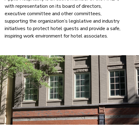
with representation on its board of directors,
executive committee and other committees,
supporting the organization’s legislative and industry
initiatives to protect hotel guests and provide a safe,
inspiring work environment for hotel associates.