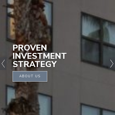
PROVEN
INVESTMENT
STRATEGY
ABOUT US