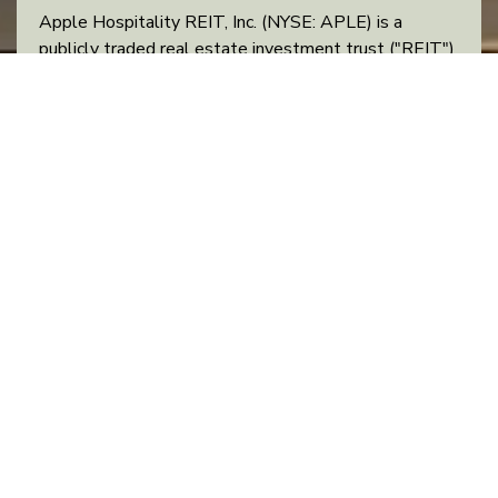
Apple Hospitality REIT, Inc. (NYSE: APLE) is a
publicly traded real estate investment trust ("REIT")
that owns one of the largest and most diverse
portfolios of upscale, rooms-focused hotels in the
United States. Apple Hospitality’s portfolio consists
of 216 hotels with approximately 29,500 guest
rooms located in 83 markets throughout 37 states
and the District of Columbia. Concentrated with
industry-leading brands, the Company’s hotel
®
portfolio consists of 114 Hilton
-branded hotels, 96
®
®
Marriott
-branded hotels, five Hyatt
-branded
hotels and one independent hotel.
RECENT NEWS