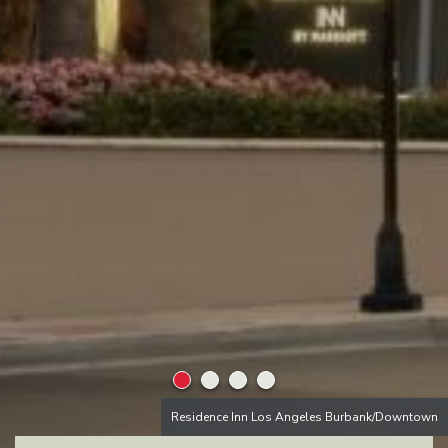
Residence Inn Los Angeles Burbank/Downtown