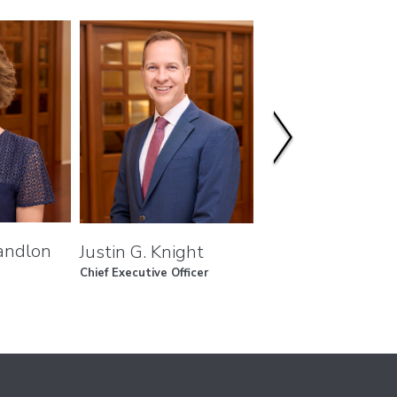
andlon
L. Hugh Redd
Justin G. Knight
Chief Executive Officer