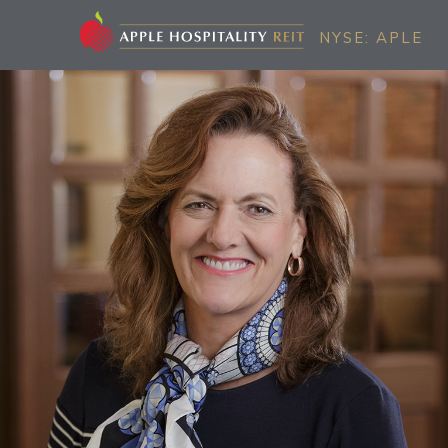
NYSE: APLE