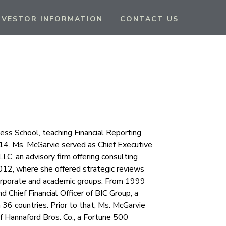
NVESTOR INFORMATION
CONTACT US
ss School, teaching Financial Reporting
014. Ms. McGarvie served as Chief Executive
LLC, an advisory firm offering consulting
012, where she offered strategic reviews
corporate and academic groups. From 1999
Chief Financial Officer of BIC Group, a
36 countries. Prior to that, Ms. McGarvie
of Hannaford Bros. Co., a Fortune 500