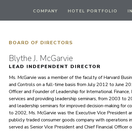
COMPANY
HOTEL PORTFOLIO
I
BOARD OF DIRECTORS
Blythe J. McGarvie
LEAD INDEPENDENT DIRECTOR
Ms. McGarvie was a member of the faculty of Harvard Busine
and Controls on a full-time basis from July 2012 to June 2
Officer and Founder of Leadership for International Finance, 
services and providing leadership seminars, from 2003 to 2
and leadership seminars for improved decision-making for 
to 2002, Ms. McGarvie was the Executive Vice President and 
publicly traded consumer goods company with operations in 
served as Senior Vice President and Chief Financial Officer 