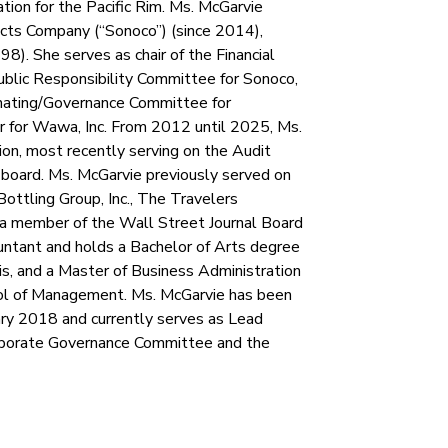
ation for the Pacific Rim. Ms. McGarvie
ucts Company (“Sonoco”) (since 2014),
). She serves as chair of the Financial
lic Responsibility Committee for Sonoco,
nating/Governance Committee for
r for Wawa, Inc. From 2012 until 2025, Ms.
ion, most recently serving on the Audit
oard. Ms. McGarvie previously served on
Bottling Group, Inc., The Travelers
s a member of the Wall Street Journal Board
countant and holds a Bachelor of Arts degree
is, and a Master of Business Administration
ool of Management. Ms. McGarvie has been
ry 2018 and currently serves as Lead
orporate Governance Committee and the