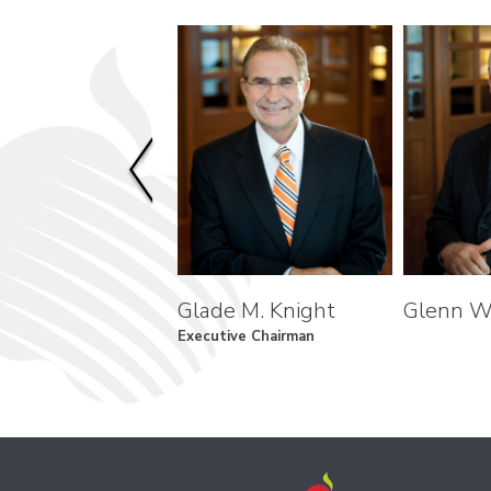
Glade M. Knight
Glenn W
Executive Chairman