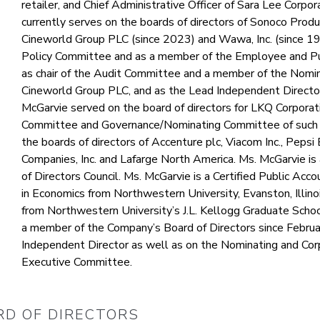
retailer, and Chief Administrative Officer of Sara Lee Corpor
currently serves on the boards of directors of Sonoco Prod
Cineworld Group PLC (since 2023) and Wawa, Inc. (since 1998
Policy Committee and as a member of the Employee and Pub
as chair of the Audit Committee and a member of the Nomi
Cineworld Group PLC, and as the Lead Independent Directo
McGarvie served on the board of directors for LKQ Corporat
Committee and Governance/Nominating Committee of such b
the boards of directors of Accenture plc, Viacom Inc., Pepsi 
Companies, Inc. and Lafarge North America. Ms. McGarvie i
of Directors Council. Ms. McGarvie is a Certified Public Ac
in Economics from Northwestern University, Evanston, Illino
from Northwestern University’s J.L. Kellogg Graduate Sch
a member of the Company’s Board of Directors since Februa
Independent Director as well as on the Nominating and C
Executive Committee.
RD OF DIRECTORS