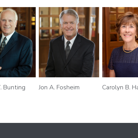
. Bunting
Jon A. Fosheim
Carolyn B. H