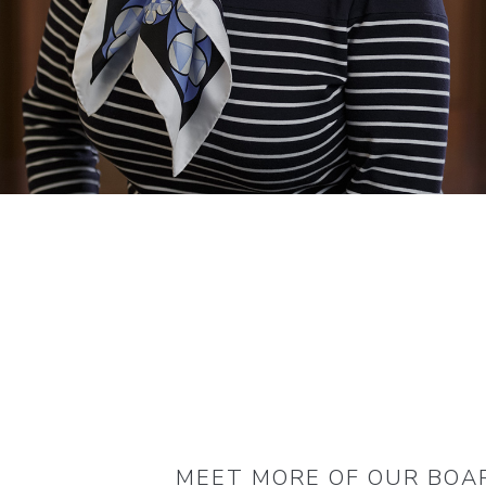
MEET MORE OF OUR BOA